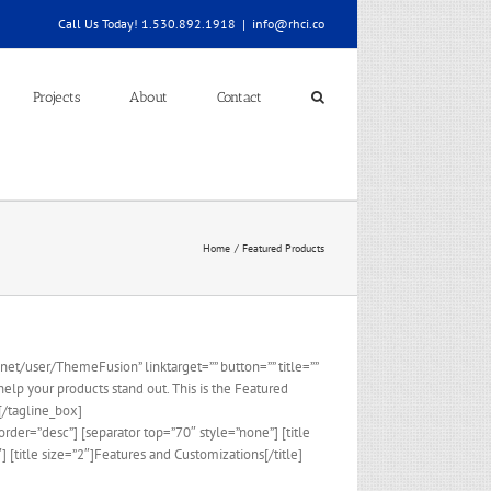
Call Us Today! 1.530.892.1918
|
info@rhci.co
Projects
About
Contact
Home
Featured Products
et/user/ThemeFusion” linktarget=”” button=”” title=””
elp your products stand out. This is the Featured
[/tagline_box]
der=”desc”] [separator top=”70″ style=”none”] [title
[title size=”2″]Features and Customizations[/title]