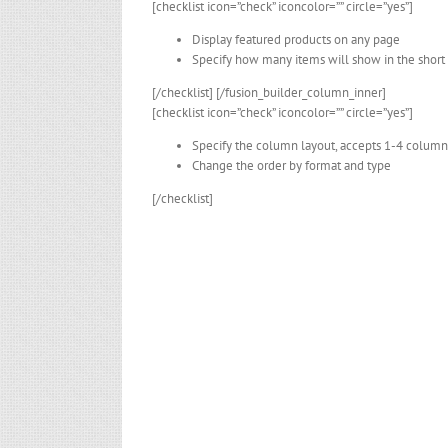
[checklist icon=”check” iconcolor=”” circle=”yes”]
Display featured products on any page
Specify how many items will show in the short
[/checklist] [/fusion_builder_column_inner]
[checklist icon=”check” iconcolor=”” circle=”yes”]
Specify the column layout, accepts 1-4 column
Change the order by format and type
[/checklist]