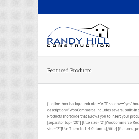
Skip
to
content
Featured Products
[tagline_box backgroundcolor=”#fff” shadow=”yes” bord
description=”WooCommerce includes several built-in sho
Products shortcode that allows you to insert your prod
[separator top=”20″] [title size=”2″]WooCommerce Rece
size=”2″]Use Them In 1-4 Columns[/title] [featured_pr