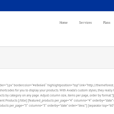
Home
Services
Plans
er=”1px” bordercolor=”#e8e6e6″ highlightposition=”top” link=”http://themeforest.n
rtcodes for you to display your products. With Avada’s custom styles, they really h
ucts by category on any page. Adjust column size, items per page, order by format.”]
nt Products [/title] [featured_products per_page=”4″ columns=”4″ orderby=”date” or
oducts per_page=”3″ columns=”3″ orderby=”date” order=”desc”] [separator top=”60″] 