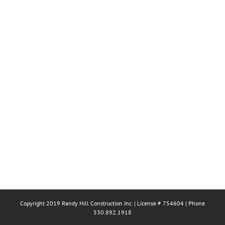
Copyright 2019 Randy Hill Construction Inc. | License # 754604 | Phone
530.892.1918