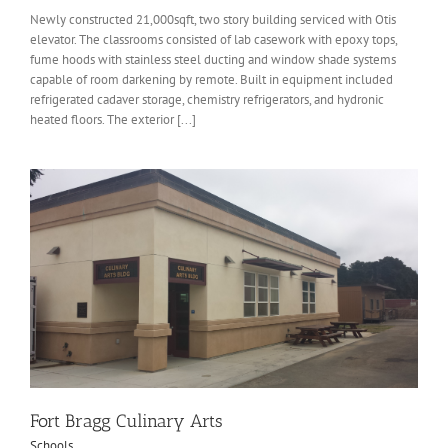
Newly constructed 21,000sqft, two story building serviced with Otis
elevator. The classrooms consisted of lab casework with epoxy tops,
fume hoods with stainless steel ducting and window shade systems
capable of room darkening by remote. Built in equipment included
refrigerated cadaver storage, chemistry refrigerators, and hydronic
heated floors. The exterior [...]
Fort Bragg Culinary Arts
Schools