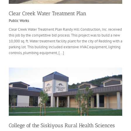
Clear Creek Water Treatment Plan
Public Works
Clear Creek Water Treatment Plan Randy Hill Construction, Inc. received
this job by the competitive bid process. This project was to build a new
10,000 sq. ft. Water treatment facility plant for the city of Redding with a
parking lot. This building included extensive HVAC equipment, lighting
controls, plumbing equipment, [...]
College of the Siskiyous Rural Health Sciences