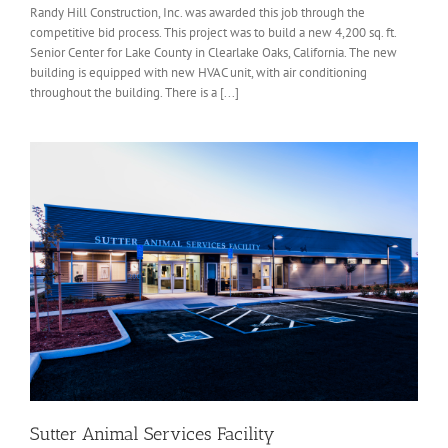
Randy Hill Construction, Inc. was awarded this job through the
competitive bid process. This project was to build a new 4,200 sq. ft.
Senior Center for Lake County in Clearlake Oaks, California. The new
building is equipped with new HVAC unit, with air conditioning
throughout the building. There is a [...]
Sutter Animal Services Facility