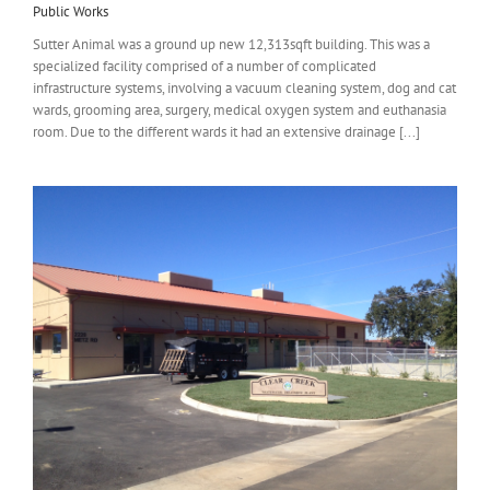
Public Works
Sutter Animal was a ground up new 12,313sqft building. This was a
specialized facility comprised of a number of complicated
infrastructure systems, involving a vacuum cleaning system, dog and cat
wards, grooming area, surgery, medical oxygen system and euthanasia
room. Due to the different wards it had an extensive drainage [...]