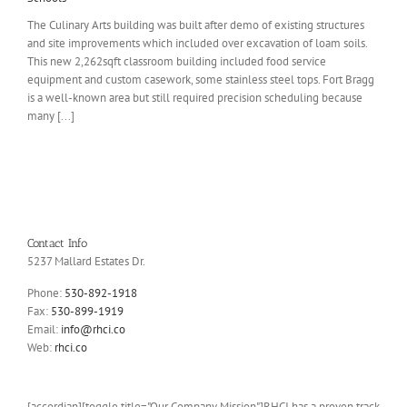
The Culinary Arts building was built after demo of existing structures
and site improvements which included over excavation of loam soils.
This new 2,262sqft classroom building included food service
equipment and custom casework, some stainless steel tops. Fort Bragg
is a well-known area but still required precision scheduling because
many [...]
Contact Info
5237 Mallard Estates Dr.
Phone:
530-892-1918
Fax:
530-899-1919
Email:
info@rhci.co
Web:
rhci.co
[accordian][toggle title="Our Company Mission"]RHCI has a proven track