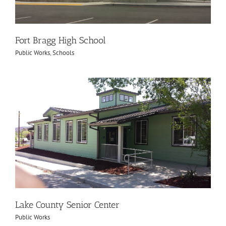
Fort Bragg High School
Public Works
,
Schools
Lake County Senior Center
Public Works