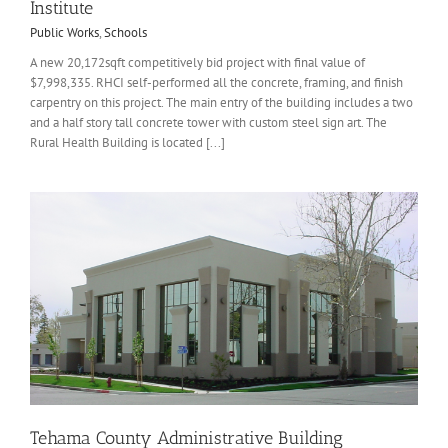
Institute
Public Works
,
Schools
A new 20,172sqft competitively bid project with final value of
$7,998,335. RHCI self-performed all the concrete, framing, and finish
carpentry on this project. The main entry of the building includes a two
and a half story tall concrete tower with custom steel sign art. The
Rural Health Building is located [...]
Tehama County Administrative Building