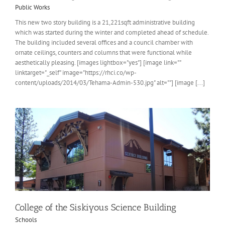
Public Works
This new two story building is a 21,221sqft administrative building
which was started during the winter and completed ahead of schedule.
The building included several offices and a council chamber with
ornate ceilings, counters and columns that were functional while
aesthetically pleasing. [images lightbox="yes"] [image link=""
linktarget="_self" image="https://rhci.co/wp-
content/uploads/2014/03/Tehama-Admin-530.jpg" alt=""] [image [...]
College of the Siskiyous Science Building
Schools