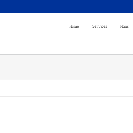
Home
Services
Plans