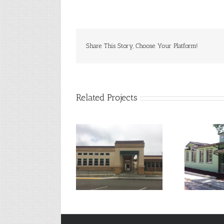
Share This Story, Choose Your Platform!
Related Projects
Lake County Senior
Su
Fort Bragg High School
Center