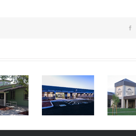
F
College of the Siskiyous
tter Animal Services
T
Rural Health Sciences
Facility
Admi
Institute