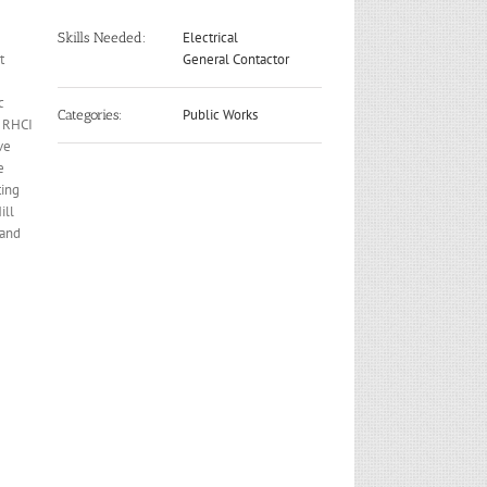
Electrical
Skills Needed:
t
General Contactor
c
Public Works
Categories:
d RHCI
ve
e
ting
ill
 and