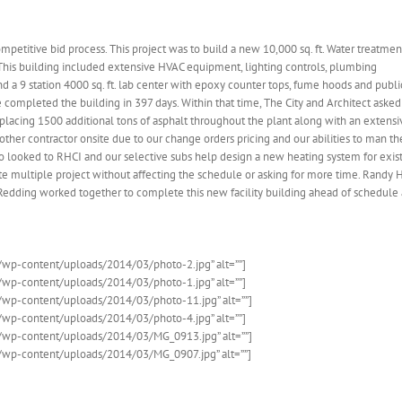
ompetitive bid process. This project was to build a new 10,000 sq. ft. Water treatmen
ot. This building included extensive HVAC equipment, lighting controls, plumbing
d a 9 station 4000 sq. ft. lab center with epoxy counter tops, fume hoods and publi
completed the building in 397 days. Within that time, The City and Architect aske
placing 1500 additional tons of asphalt throughout the plant along with an extensi
 other contractor onsite due to our change orders pricing and our abilities to man th
 looked to RHCI and our selective subs help design a new heating system for exis
nate multiple project without affecting the schedule or asking for more time. Randy H
f Redding worked together to complete this new facility building ahead of schedule
co/wp-content/uploads/2014/03/photo-2.jpg” alt=””]
co/wp-content/uploads/2014/03/photo-1.jpg” alt=””]
.co/wp-content/uploads/2014/03/photo-11.jpg” alt=””]
co/wp-content/uploads/2014/03/photo-4.jpg” alt=””]
.co/wp-content/uploads/2014/03/MG_0913.jpg” alt=””]
.co/wp-content/uploads/2014/03/MG_0907.jpg” alt=””]