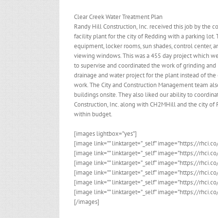
Clear Creek Water Treatment Plan
Randy Hill Construction, Inc. received this job by the c
facility plant for the city of Redding with a parking l
equipment, locker rooms, sun shades, control center, an
viewing windows. This was a 455 day project which we 
to supervise and coordinated the work of grinding and 
drainage and water project for the plant instead of the
work. The City and Construction Management team also
buildings onsite. They also liked our ability to coordi
Construction, Inc. along with CH2MHill and the city o
within budget.
[images lightbox=”yes”]
[image link=”” linktarget=”_self” image=”https://rhci.
[image link=”” linktarget=”_self” image=”https://rhci.
[image link=”” linktarget=”_self” image=”https://rhci
[image link=”” linktarget=”_self” image=”https://rhci.
[image link=”” linktarget=”_self” image=”https://rhci
[image link=”” linktarget=”_self” image=”https://rhci
[/images]