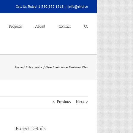
Call Us Today! 1.530.892.1918
|
info@rhci.co
Projects
About
Contact
Home
Public Works
Clear Creek Water Treatment Plan
Previous
Next
Project Details