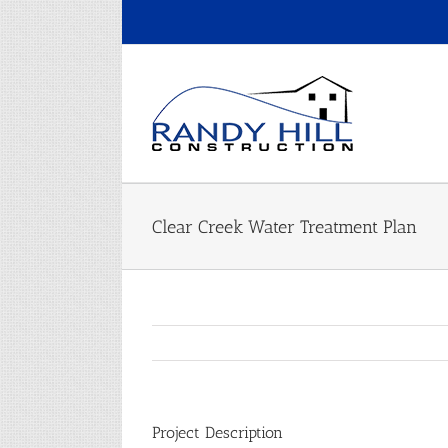
Skip
to
content
Clear Creek Water Treatment Plan
Project Description