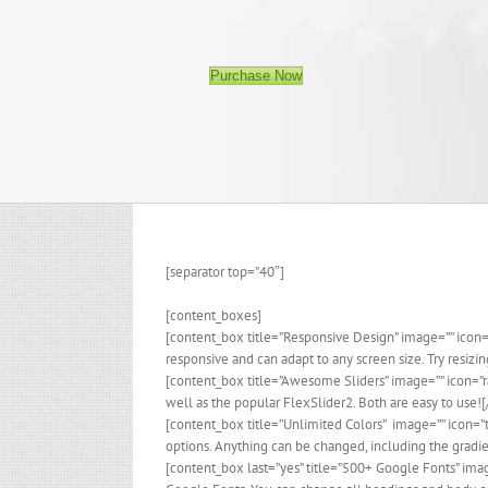
Purchase Now
[separator top=”40″]
[content_boxes]
[content_box title=”Responsive Design” image=”” icon
responsive and can adapt to any screen size. Try resiz
[content_box title=”Awesome Sliders” image=”” icon=”
well as the popular FlexSlider2. Both are easy to use!
[content_box title=”Unlimited Colors” image=”” icon=”
options. Anything can be changed, including the gradi
[content_box last=”yes” title=”500+ Google Fonts” ima