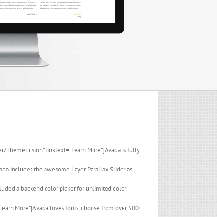
er/ThemeFusion” linktext=”Learn More”]Avada is fully
ada includes the awesome Layer Parallax Slider as
luded a backend color picker for unlimited color
”Learn More”]Avada loves fonts, choose from over 500+