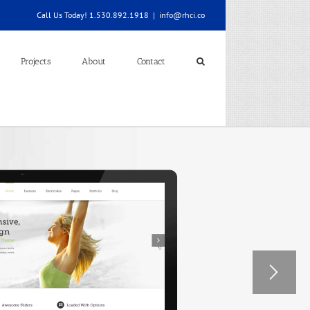
Call Us Today! 1.530.892.1918
|
info@rhci.co
Projects
About
Contact