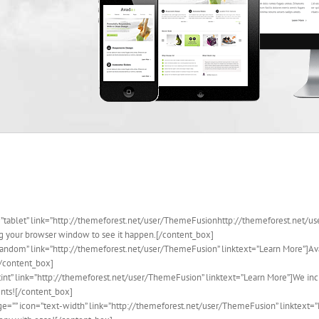
=”tablet” link=”http://themeforest.net/user/ThemeFusionhttp://themeforest.net/us
ing your browser window to see it happen.[/content_box]
random” link=”http://themeforest.net/user/ThemeFusion” linktext=”Learn More”]Av
[/content_box]
tint” link=”http://themeforest.net/user/ThemeFusion” linktext=”Learn More”]We inc
ents![/content_box]
ge=”” icon=”text-width” link=”http://themeforest.net/user/ThemeFusion” linktext=