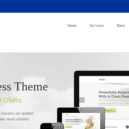
Home
Services
Plans
ess Theme
r Users
Et harums ser quidem
itaes nemo minima