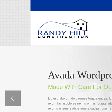
Skip
to
content
Avada Wordpr
Made With Care For Ou
Lid est laborum dolo rumes fugats untras. 
rerum facilisdolores nemis omnis fugiats v
rerums unsers sadips amets sadips ipsums