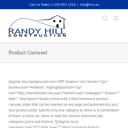
Skip
Call Us Today! 1.530.892.1918
|
info@rhci.co
to
content
Product Carousel
[tagline_box backgroundcolor=”#fff” shadow=”yes” border=”1px”
bordercolor=”#e8e6e6″ highlightposition=”top”
link=”http://themeforest.net/user/ThemeFusion” linktarget=”” button=””
title=”” description=”Avada comes with a WooCommerce product
carousel slider that can be isnerted on any page and automatically pull
your product posts. Specify only one category to show, or a combination
of them, or show all. Show or hide the rollover elements like
categories, price and buttons. “][/tagline_box]
[separator top=”20″] [title size=”2″]WooCommerce Product