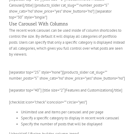
Carousel[/title] [products_slider cat_slug=”” number_posts=”5″
show_cats=”no” show_price=”yes” show_buttons=”no”] [separator
top=”30″ style=”single”]
Use Carousel With Columns
The recent work carousel can be used inside of column shortcodes to
control the size. By default it will display all categories of portfolio
posts. Users can specify that only a specific category is displayed instead
of all categories, which gives you full control over what posts are seen
by viewers.
[separator top=”25″ style=”none”][products_slider cat_slug=””
number_posts=”5″ show_cats=”no” show_price=”yes” show_buttons=”no”]
[separator top=”40″] [title size=”2″]Features and Customizations[/title]
[checklist icon=”check” iconcolor=”” circle=”yes”]
Unlimited use and items per carousel and per page
Specify a specific category to display in recent work carousel
Specify the number of posts that will be displayed
[/checklist] [/fusion_builder_column_inner]