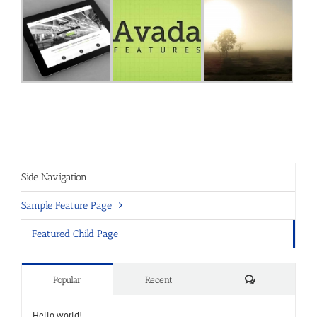
Side Navigation
Sample Feature Page
Featured Child Page
Comments
Popular
Recent
Hello world!