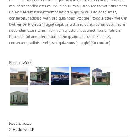
mauris sit condim eser ntumsi nibh, uum a justo vitaes amet risus amets
un. Posi sectetut amet fermntum orem ipsum quia dolor sit amet,
consectetur, adipisci velit, sed quia nons.[/toggle] [toggle title="We Can
Deliver On Projects"]Fugiat dapibus, tellus ac cursus commodo, mauris
sit condim eser ntumsi nibh, uum a justo vitaes amet risus amets un.
Posi sectetut amet fermntum orem ipsum quia dolor sit amet,
consectetur, adipisci velit, sed quia nons.[/toggle][/accordian]
Recent Works
Recent Posts
Hello world!