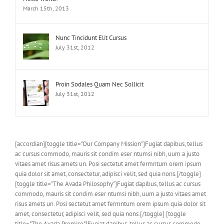
March 15th, 2013
Nunc Tincidunt Elit Cursus
July 31st, 2012
Proin Sodales Quam Nec Sollicit
July 31st, 2012
[accordian][toggle title="Our Company Mission"]Fugiat dapibus, tellus
ac cursus commodo, mauris sit condim eser ntumsi nibh, uum a justo
vitaes amet risus amets un. Posi sectetut amet fermntum orem ipsum
quia dolor sit amet, consectetur, adipisci velit, sed quia nons.[/toggle]
[toggle title="The Avada Philosophy"]Fugiat dapibus, tellus ac cursus
commodo, mauris sit condim eser ntumsi nibh, uum a justo vitaes amet
risus amets un. Posi sectetut amet fermntum orem ipsum quia dolor sit
amet, consectetur, adipisci velit, sed quia nons.[/toggle] [toggle
title="The Avada Promise"]Fugiat dapibus, tellus ac cursus commodo,