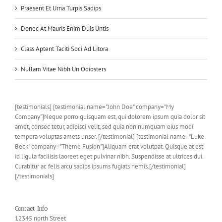
Praesent Et Urna Turpis Sadips
Donec At Mauris Enim Duis Untis
Class Aptent Taciti Soci Ad Litora
Nullam Vitae Nibh Un Odiosters
[testimonials] [testimonial name="John Doe" company="My
Company"]Neque porro quisquam est, qui dolorem ipsum quia dolor sit
amet, consec tetur, adipisci velit, sed quia non numquam eius modi
tempora voluptas amets unser. [/testimonial] [testimonial name="Luke
Beck" company="Theme Fusion"]Aliquam erat volutpat. Quisque at est
id ligula facilisis laoreet eget pulvinar nibh. Suspendisse at ultrices dui.
Curabitur ac felis arcu sadips ipsums fugiats nemis.[/testimonial]
[/testimonials]
Contact Info
12345 north Street